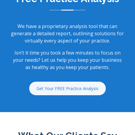
We have a proprietary analysis tool that can
generate a detailed report, outlining solutions for
virtually every aspect of your practice.
Isn’t it time you took a few minutes to focus on
your needs? Let us help you keep your business
as healthy as you keep your patients.
Get Your FREE Practice Analysis