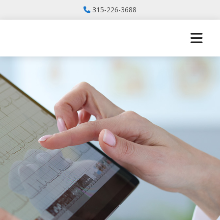
315-226-3688