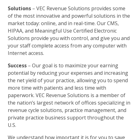
Solutions
– VEC Revenue Solutions provides some
of the most innovative and powerful solutions in the
market today: online, and in real-time. Our CMS,
HIPAA, and Meaningful Use Certified Electronic
Solutions provide you with control, and give you and
your staff complete access from any computer with
Internet access.
Success
– Our goal is to maximize your earning
potential by reducing your expenses and increasing
the net yield of your practice, allowing you to spend
more time with patients and less time with
paperwork. VEC Revenue Solutions is a member of
the nation’s largest network of offices specializing in
revenue cycle solutions, practice management, and
private practice business support throughout the
U.S.
We understand how important it is for you to save