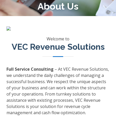
About Us
Welcome to
VEC Revenue Solutions
Full Service Consulting
– At VEC Revenue Solutions,
we understand the daily challenges of managing a
successful business. We respect the unique aspects
of your business and can work within the structure
of your operations. From turnkey solutions to
assistance with existing processes, VEC Revenue
Solutions is your solution for revenue cycle
management and cash flow optimization.