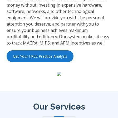
money without investing in expensive hardware,
software, networks, and other technological
equipment. We will provide you with the personal
attention you deserve, and partner with you to
ensure your business achieves maximum
profitability and efficiency. Our system makes it easy
to track MACRA, MIPS, and APM incentives as well.
Get Your FREE Practice Analysis
Our Services