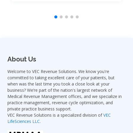
About Us
Welcome to VEC Revenue Solutions. We know you're
committed to taking excellent care of your patients, but
when was the last time you took a close look at your
business? We’re part of the nation's largest network of
Medical Revenue Management offices, and we specialize in
practice management, revenue cycle optimization, and
private practice business support.
VEC Revenue Solutions is a specialized division of
VEC
LifeSciences LLC
.