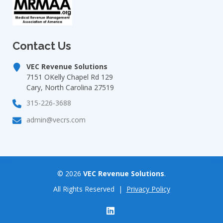
Contact Us
VEC Revenue Solutions
7151 OKelly Chapel Rd 129
Cary, North Carolina 27519
315-226-3688
admin@vecrs.com
©
2026
VEC Revenue Solutions
.
All Rights Reserved |
Privacy Policy