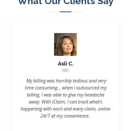
What Our Clients Say
Asli C.
MD
My billing was horribly tedious and very
time consuming... when I outsourced my
billing, I was able to give my headache
away. With iClaim, I can track what's
happening with each and every claim, online
24/7 at my convenience.