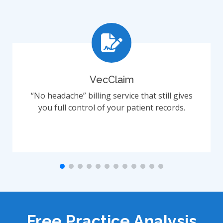
VecClaim
“No headache” billing service that still gives
you full control of your patient records.
Free Practice Analysis