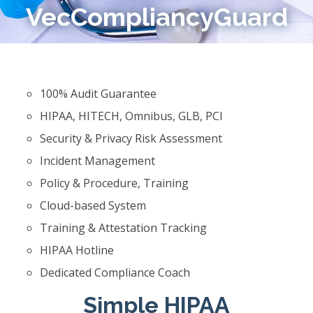
VecCompliancyGuard
100% Audit Guarantee
HIPAA, HITECH, Omnibus, GLB, PCI
Security & Privacy Risk Assessment
Incident Management
Policy & Procedure, Training
Cloud-based System
Training & Attestation Tracking
HIPAA Hotline
Dedicated Compliance Coach
Simple HIPAA