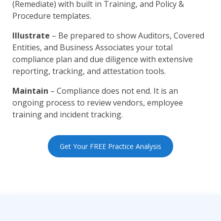
(Remediate) with built in Training, and Policy &
Procedure templates.
Illustrate
– Be prepared to show Auditors, Covered
Entities, and Business Associates your total
compliance plan and due diligence with extensive
reporting, tracking, and attestation tools.
Maintain
– Compliance does not end. It is an
ongoing process to review vendors, employee
training and incident tracking.
Get Your FREE Practice Analysis