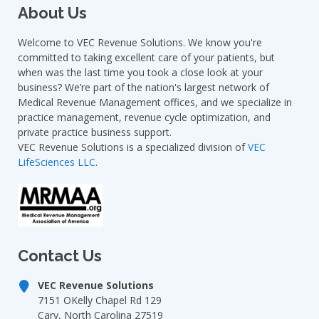
About Us
Welcome to VEC Revenue Solutions. We know you're
committed to taking excellent care of your patients, but
when was the last time you took a close look at your
business? We’re part of the nation's largest network of
Medical Revenue Management offices, and we specialize in
practice management, revenue cycle optimization, and
private practice business support.
VEC Revenue Solutions is a specialized division of
VEC
LifeSciences LLC
.
Contact Us
VEC Revenue Solutions
7151 OKelly Chapel Rd 129
Cary, North Carolina 27519