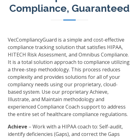
Compliance, Guaranteed
VecCompliancyGuard is a simple and cost-effective
compliance tracking solution that satisfies HIPAA,
HITECH Risk Assessment, and Omnibus Compliance.
It is a total solution approach to compliance utilizing
a three-step methodology. This process reduces
complexity and provides solutions for all of your
compliancy needs using our proprietary, cloud-
based system. Use our proprietary Achieve,
Illustrate, and Maintain methodology and
experienced Compliance Coach support to address
the entire set of healthcare compliance regulations.
Achieve
– Work with a HIPAA coach to: Self-audit,
identify deficiencies (Gaps), and correct the Gaps