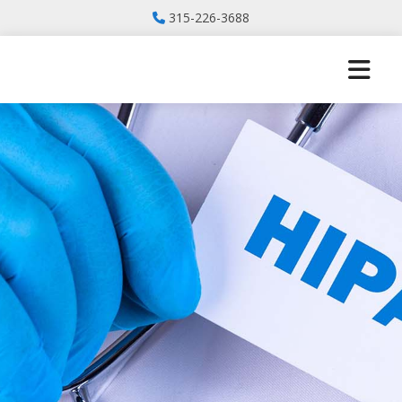
315-226-3688