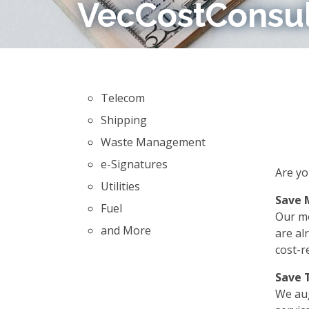
VecCostConsu
Telecom
Shipping
Waste Management
e-Signatures
Are yo
Utilities
Save 
Fuel
Our mo
and More
are al
cost-r
Save 
We aug