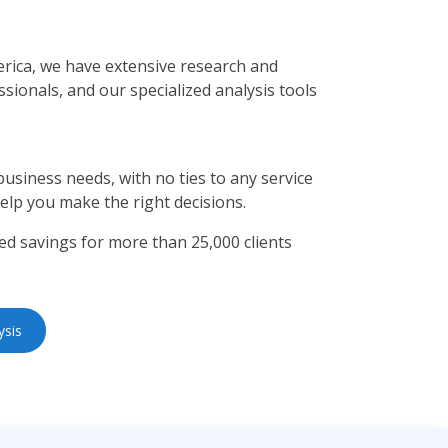
rica, we have extensive research and
sionals, and our specialized analysis tools
usiness needs, with no ties to any service
help you make the right decisions.
d savings for more than 25,000 clients
ysis