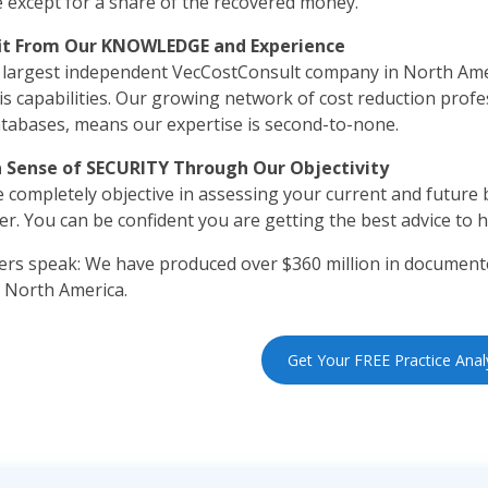
e except for a share of the recovered money.
it From Our KNOWLEDGE and Experience
 largest independent VecCostConsult company in North Ame
is capabilities. Our growing network of cost reduction profes
tabases, means our expertise is second-to-none.
a Sense of SECURITY Through Our Objectivity
 completely objective in assessing your current and future b
er. You can be confident you are getting the best advice to 
s speak: We have produced over $360 million in documente
 North America.
Get Your FREE Practice Anal