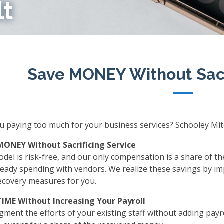
lt
Save MONEY Without Sacr
u paying too much for your business services? Schooley Mitc
MONEY Without Sacrificing Service
del is risk-free, and our only compensation is a share of t
ready spending with vendors. We realize these savings by im
ecovery measures for you.
TIME Without Increasing Your Payroll
ment the efforts of your existing staff without adding payro