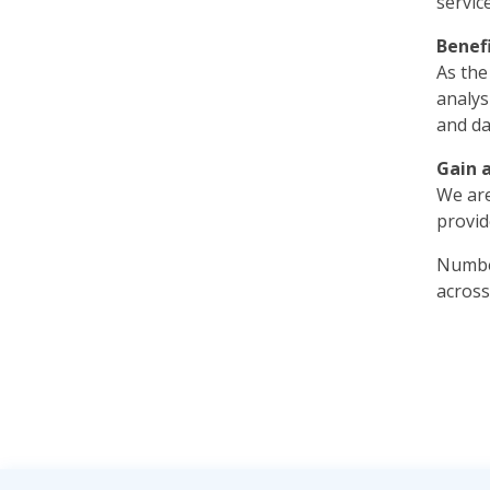
servic
Benef
As the
analys
and da
Gain 
We are
provid
Number
across