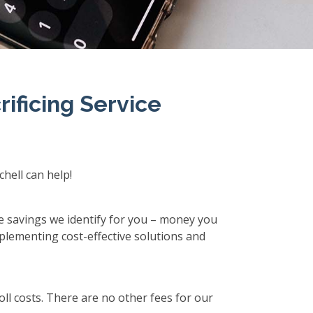
ificing Service
hell can help!
he savings we identify for you – money you
plementing cost-effective solutions and
ll costs. There are no other fees for our