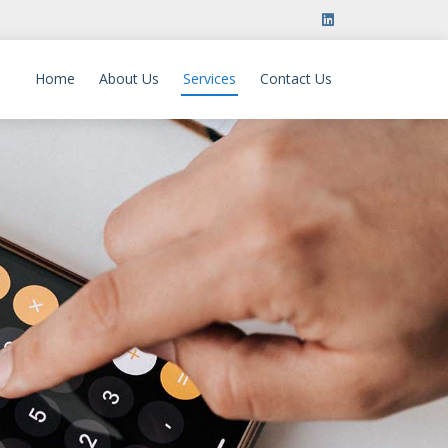
Home
About Us
Services
Contact Us