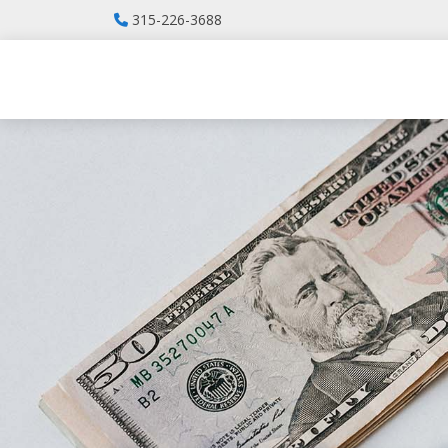
315-226-3688