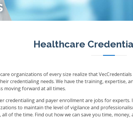
s
Healthcare Credentia
care organizations of every size realize that VecCredentials
their credentialing needs. We have the training, expertise, 
s moving forward at all times.
er credentialing and payer enrollment are jobs for experts. I
zations to maintain the level of vigilance and professionalis
s, all of the time. Find out how we can save you time, money