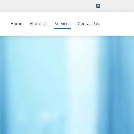
Home
About Us
Services
Contact Us