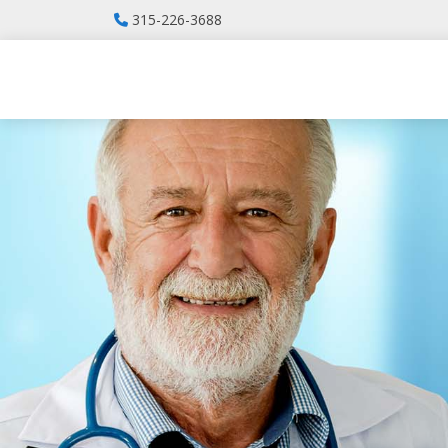
315-226-3688