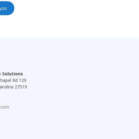
ysis
s
 Solutions
Chapel Rd 129
arolina 27519
8
.com