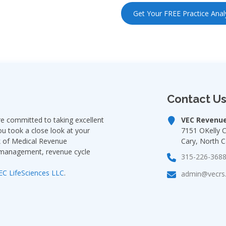
Get Your FREE Practice Anal
Contact U
 committed to taking excellent
VEC Revenue
ou took a close look at your
7151 OKelly 
rk of Medical Revenue
Cary, North C
e management, revenue cycle
315-226-368
EC LifeSciences LLC
.
admin@vecrs