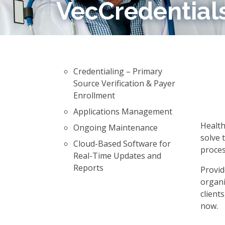
VecCredential
Credentialing – Primary
Source Verification & Payer
Enrollment
Applications Management
Health
Ongoing Maintenance
solve 
Cloud-Based Software for
proces
Real-Time Updates and
Reports
Provid
organi
client
now.