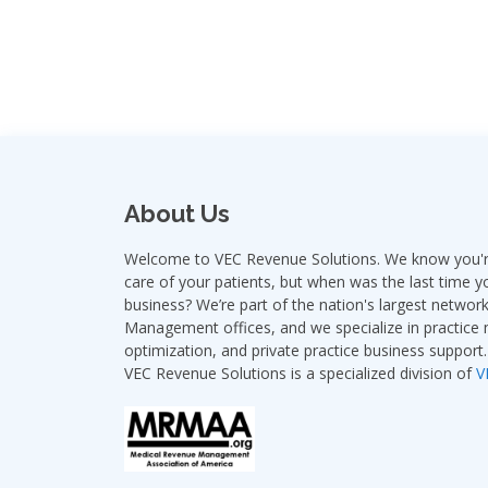
About Us
Welcome to VEC Revenue Solutions. We know you're
care of your patients, but when was the last time y
business? We’re part of the nation's largest netwo
Management offices, and we specialize in practic
optimization, and private practice business support.
VEC Revenue Solutions is a specialized division of
V