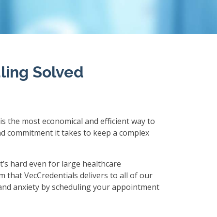
ling Solved
 is the most economical and efficient way to
and commitment it takes to keep a complex
t’s hard even for large healthcare
m that VecCredentials delivers to all of our
, and anxiety by scheduling your appointment