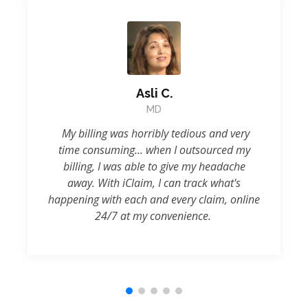
Asli C.
MD
My billing was horribly tedious and very
time consuming... when I outsourced my
billing, I was able to give my headache
away. With iClaim, I can track what's
happening with each and every claim, online
24/7 at my convenience.