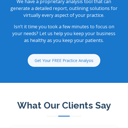
We have a proprietary analysis tool that can
generate a detailed report, outlining solutions for
virtually every aspect of your practice.
Isn’t it time you took a few minutes to focus on
your needs? Let us help you keep your business
as healthy as you keep your patients.
Get Your FREE Practice Analysis
What Our Clients Say