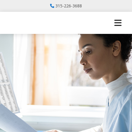
315-226-3688