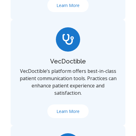
Learn More
VecDoctible
VecDoctible’s platform offers best-in-class
patient communication tools. Practices can
enhance patient experience and
satisfaction.
Learn More