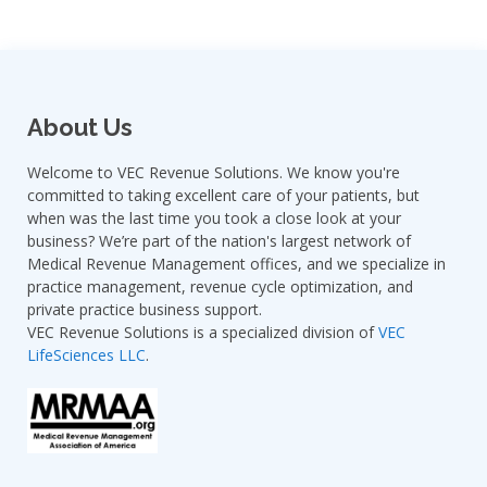
About Us
Welcome to VEC Revenue Solutions. We know you're
committed to taking excellent care of your patients, but
when was the last time you took a close look at your
business? We’re part of the nation's largest network of
Medical Revenue Management offices, and we specialize in
practice management, revenue cycle optimization, and
private practice business support.
VEC Revenue Solutions is a specialized division of
VEC
LifeSciences LLC
.