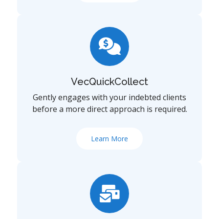
VecQuickCollect
Gently engages with your indebted clients
before a more direct approach is required.
Learn More