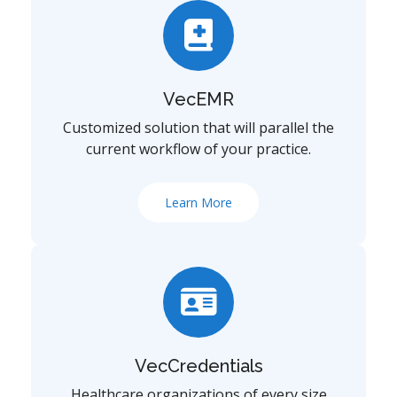
VecEMR
Customized solution that will parallel the
current workflow of your practice.
Learn More
VecCredentials
Healthcare organizations of every size