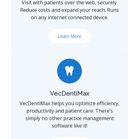
Visit with patients over the web, securely.
Reduce costs and expand your reach. Runs
on any internet connected device.
Learn More
VecDentiMax
VecDentiMax helps you optimize efficiency,
productivity and patient care. There’s
simply no other practice management
software like it!