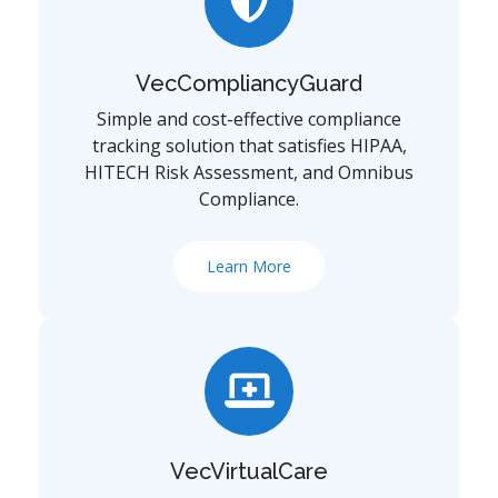
VecCompliancyGuard
Simple and cost-effective compliance
tracking solution that satisfies HIPAA,
HITECH Risk Assessment, and Omnibus
Compliance.
Learn More
VecVirtualCare