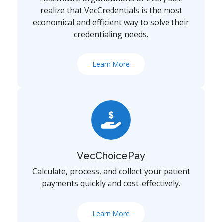
realize that VecCredentials is the most
economical and efficient way to solve their
credentialing needs.
Learn More
VecChoicePay
Calculate, process, and collect your patient
payments quickly and cost-effectively.
Learn More