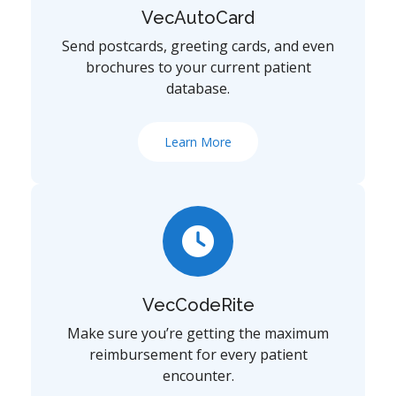
VecAutoCard
Send postcards, greeting cards, and even
brochures to your current patient
database.
Learn More
VecCodeRite
Make sure you’re getting the maximum
reimbursement for every patient
encounter.