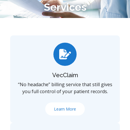
Services
VecClaim
“No headache” billing service that still gives
you full control of your patient records.
Learn More