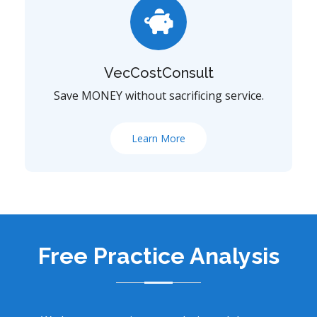
VecCostConsult
Save MONEY without sacrificing service.
Learn More
Free Practice Analysis