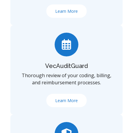
Learn More
VecAuditGuard
Thorough review of your coding, billing,
and reimbursement processes.
Learn More